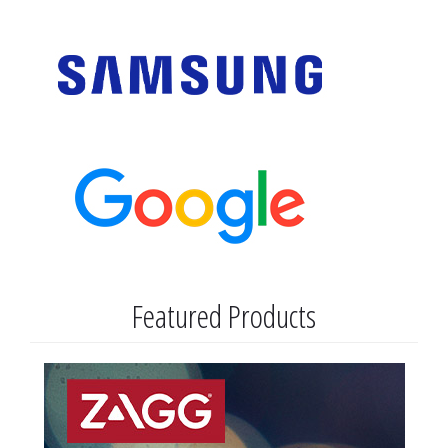
Featured Products