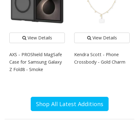
View Details
View Details
AXS - PROShield MagSafe
Kendra Scott - Phone
Case for Samsung Galaxy
Crossbody - Gold Charm
Z Fold8 - Smoke
Shop All Latest Additions