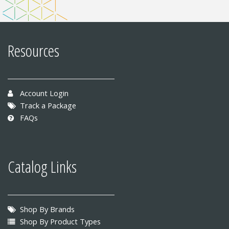
Resources
Account Login
Track a Package
FAQs
Catalog Links
Shop By Brands
Shop By Product Types