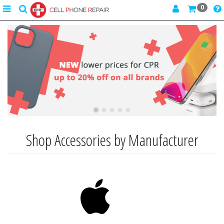
0
Toggle
search
navigation
Previous
Next
Shop Accessories by Manufacturer