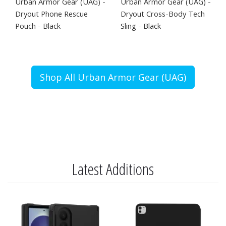
Urban Armor Gear (UAG) -
Urban Armor Gear (UAG) -
Dryout Phone Rescue
Dryout Cross-Body Tech
Pouch - Black
Sling - Black
Shop All Urban Armor Gear (UAG)
Latest Additions