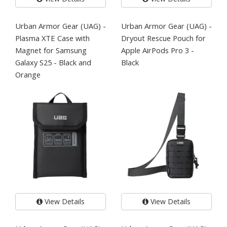
Urban Armor Gear (UAG) -
Urban Armor Gear (UAG) -
Plasma XTE Case with
Dryout Rescue Pouch for
Magnet for Samsung
Apple AirPods Pro 3 -
Galaxy S25 - Black and
Black
Orange
View Details
View Details