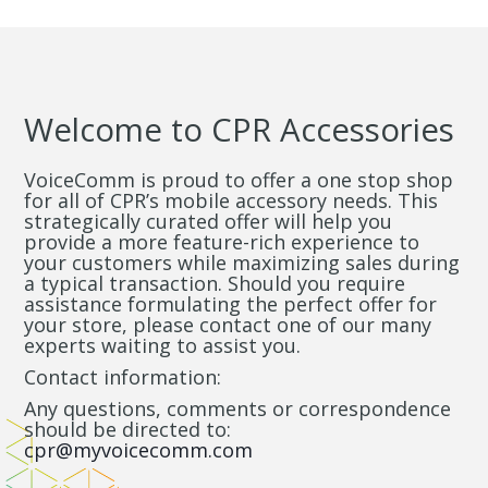
Welcome to CPR Accessories
VoiceComm is proud to offer a one stop shop
for all of CPR’s mobile accessory needs. This
strategically curated offer will help you
provide a more feature-rich experience to
your customers while maximizing sales during
a typical transaction. Should you require
assistance formulating the perfect offer for
your store, please contact one of our many
experts waiting to assist you.
Contact information:
Any questions, comments or correspondence
should be directed to:
cpr@myvoicecomm.com