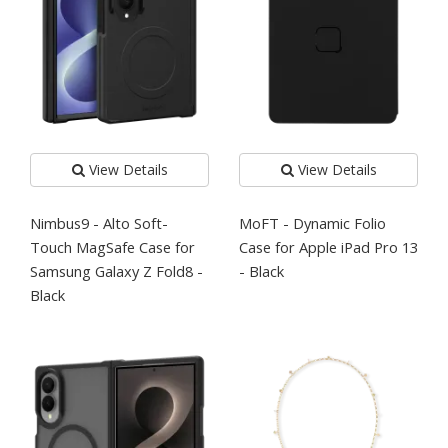
View Details
View Details
Nimbus9 - Alto Soft-
MoFT - Dynamic Folio
Touch MagSafe Case for
Case for Apple iPad Pro 13
Samsung Galaxy Z Fold8 -
- Black
Black