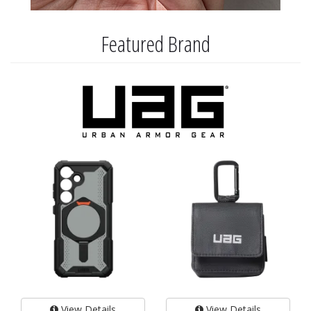
Featured Brand
View Details
View Details